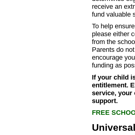
receive an extr
fund valuable s
To help ensure 
please either c
from the school
Parents do not
encourage you 
funding as pos
If your child 
entitlement. 
service, your 
support.
FREE SCHOO
Universal