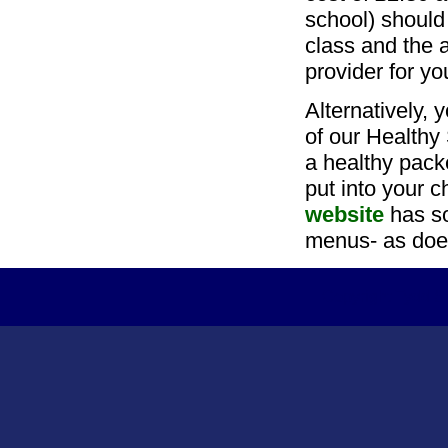
school) should
class and the a
provider for yo
Alternatively, 
of our Healthy
a healthy pack
put into your c
website
has so
menus- as doe
Copyright Tydd S