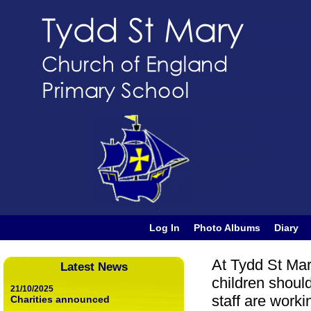
Log In
Photo Albums
Diary
At Tydd St Ma
Latest News
children shoul
21/10/2025
staff are work
Charities announced