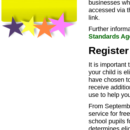
businesses who
accessed via t
link.
Further inform
Standards Ag
Register
It is important 
your child is e
have chosen to
receive additi
use to help you
From September
service for fre
school pupils f
determines elig