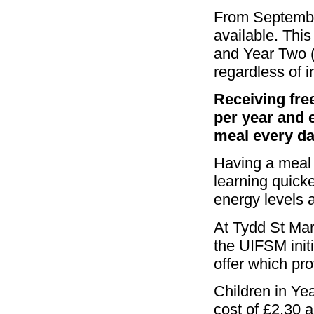
From Septembe
available. Thi
and Year Two (R
regardless of in
Receiving fre
per year and e
meal every da
Having a meal 
learning quicke
energy levels 
At Tydd St Mar
the UIFSM initi
offer which pro
Children in Yea
cost of £2.30 