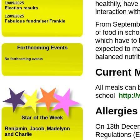
healthily, have
19/09/2025
Election results
interaction wit
12/09/2025
Fabulous fundraiser Frankie
From September
of food in scho
which have to 
expected to mak
Forthcoming Events
balanced nutrit
No forthcoming events
Current 
All meals can 
school
http:/
Allergies
Star of the Week
On 13th Decem
Benjamin, Jacob, Madelynn
Regulations (EU
and Charlie