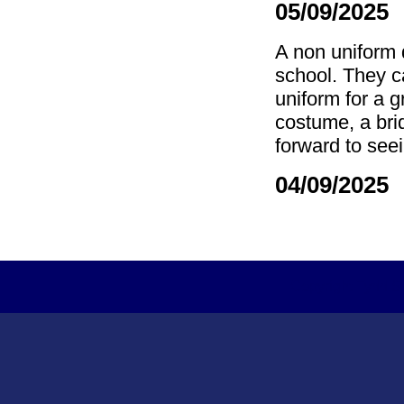
05/09/2025
A non uniform 
school. They ca
uniform for a g
costume, a br
forward to see
04/09/2025 
Copyright Tydd S