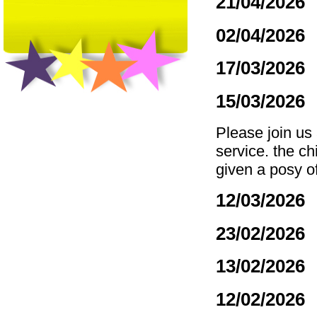
21/04/2026
02/04/2026
17/03/2026
15/03/2026
Please join us
service. the ch
given a posy o
12/03/2026
23/02/2026
13/02/2026
12/02/2026