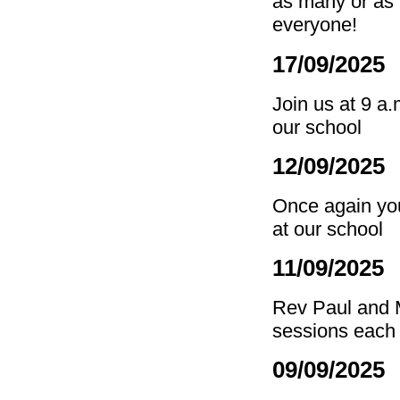
as many or as 
everyone!
17/09/2025
Join us at 9 a
our school
12/09/2025 
Once again you 
at our school
11/09/2025
Rev Paul and M
sessions each 
09/09/2025 