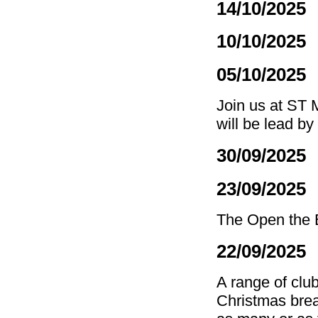
14/10/2025
10/10/2025
05/10/2025 
Join us at ST 
will be lead by
30/09/2025
23/09/2025
The Open the B
22/09/2025
A range of club
Christmas brea