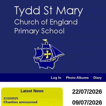
Log In
Photo Albums
Diary
22/07/2026
Latest News
21/10/2025
09/07/2026
Charities announced