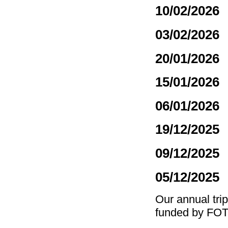
10/02/2026
03/02/2026
20/01/2026
15/01/2026
06/01/2026
19/12/2025
09/12/2025
05/12/2025
Our annual tri
funded by FO