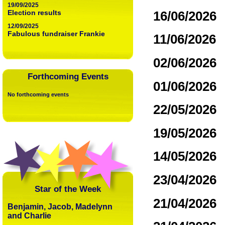
19/09/2025
16/06/2026
Election results
12/09/2025
Fabulous fundraiser Frankie
11/06/2026
02/06/2026
Forthcoming Events
01/06/2026
No forthcoming events
22/05/2026
19/05/2026
14/05/2026
23/04/2026
Star of the Week
21/04/2026
Benjamin, Jacob, Madelynn
and Charlie