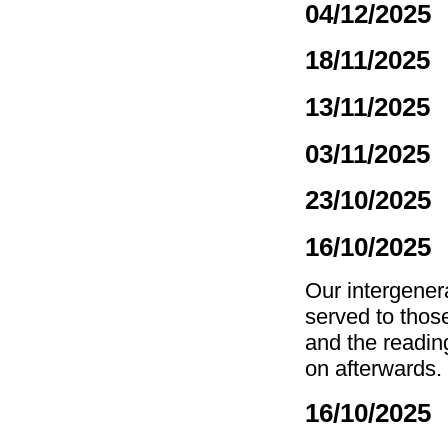
04/12/2025
18/11/2025
13/11/2025
03/11/2025
23/10/2025
16/10/2025
Our intergenera
served to thos
and the reading
on afterwards. 
16/10/2025